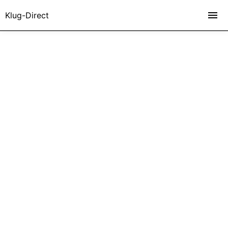
Klug-Direct