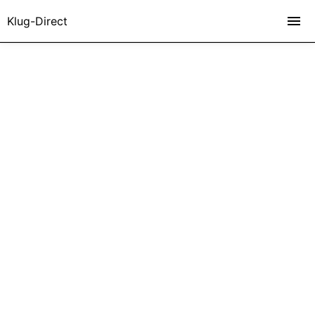
Klug-Direct