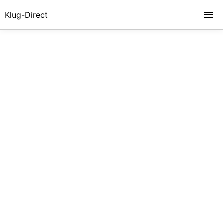
Klug-Direct