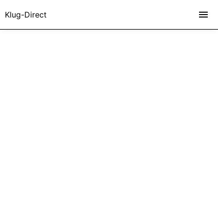
Klug-Direct