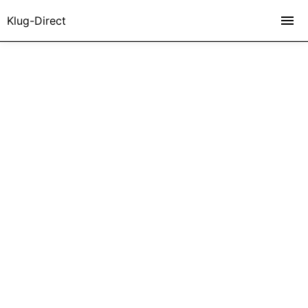
Klug-Direct