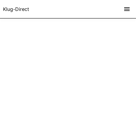
Klug-Direct