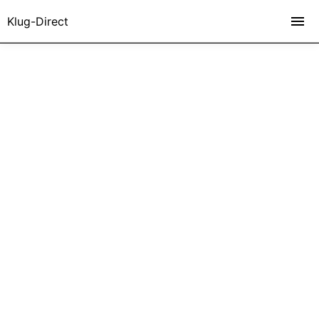
Klug-Direct