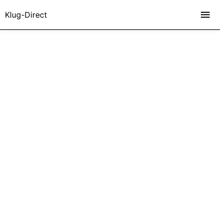
Klug-Direct